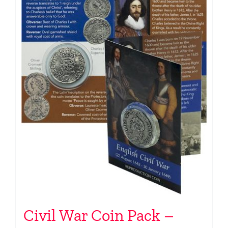
Civil War Coin Pack –