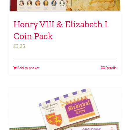
Henry VIII & Elizabeth I
Coin Pack
£
3.25
Add to basket
Details