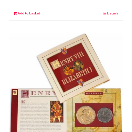
Add to basket
Details