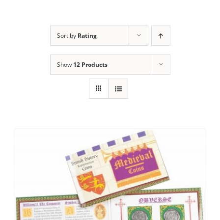
Sort by
Rating
Show
12 Products