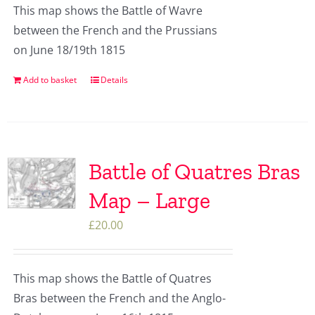
This map shows the Battle of Wavre
between the French and the Prussians
on June 18/19th 1815
Add to basket
Details
Battle of Quatres Bras
Map – Large
£
20.00
This map shows the Battle of Quatres
Bras between the French and the Anglo-