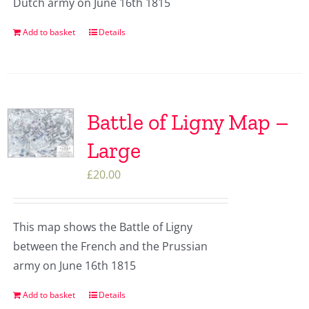
Dutch army on June 16th 1815
Add to basket
Details
Battle of Ligny Map –
Large
£
20.00
This map shows the Battle of Ligny
between the French and the Prussian
army on June 16th 1815
Add to basket
Details