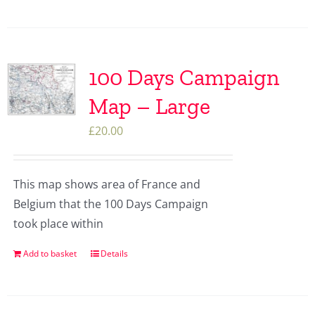
100 Days Campaign
Map – Large
£
20.00
This map shows area of France and
Belgium that the 100 Days Campaign
took place within
Add to basket
Details