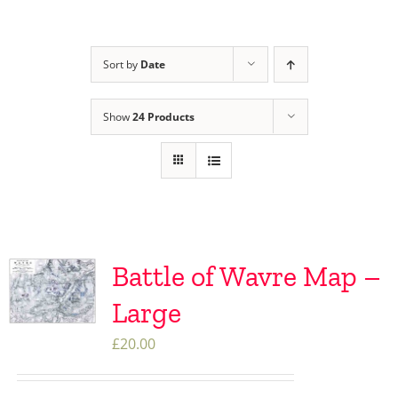
Sort by
Date
Show
24 Products
Battle of Wavre Map –
Large
£
20.00