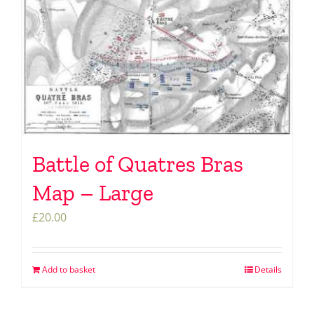
Battle of Quatres Bras
Map – Large
£
20.00
Add to basket
Details