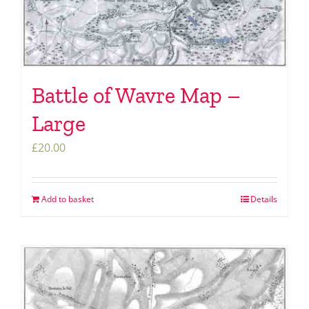
Battle of Wavre Map –
Large
£
20.00
Add to basket
Details