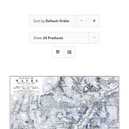
Sort by
Default Order
Show
24 Products