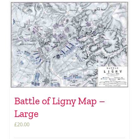
Battle of Ligny Map –
Large
£
20.00