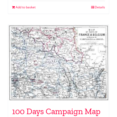
Add to basket
Details
100 Days Campaign Map