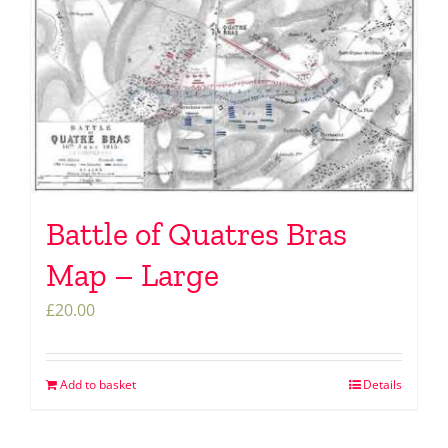
Battle of Quatres Bras
Map – Large
£
20.00
Add to basket
Details