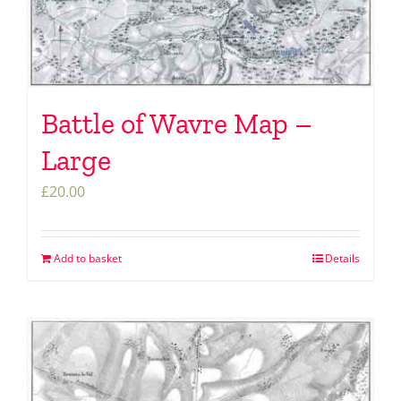
Battle of Wavre Map –
Large
£
20.00
Add to basket
Details