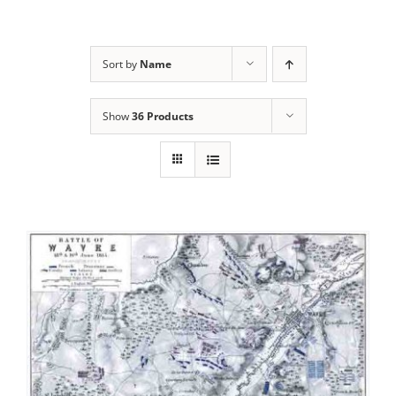
Sort by
Name
Show
36 Products