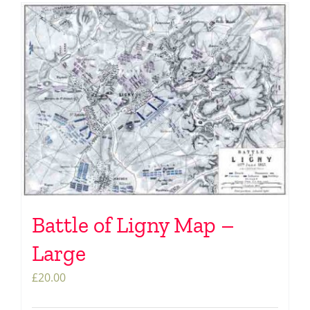
Battle of Ligny Map –
Large
£
20.00