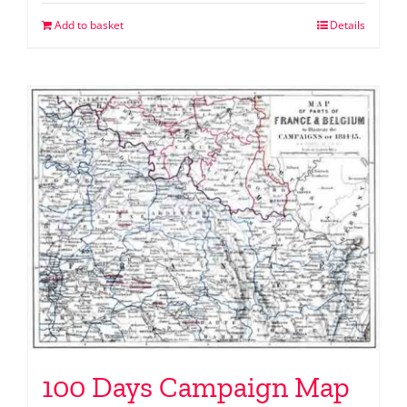
Add to basket
Details
100 Days Campaign Map