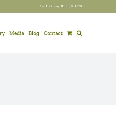
Call Us Today! 01305 831720
ery
Media
Blog
Contact