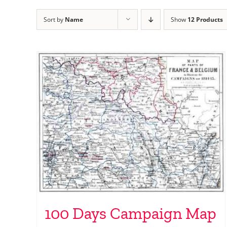
Sort by
Name
Show
12 Products
100 Days Campaign Map