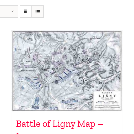
Battle of Ligny Map –