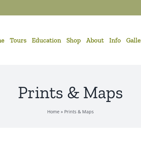
me
Tours
Education
Shop
About
Info
Gall
Prints & Maps
Home
»
Prints & Maps