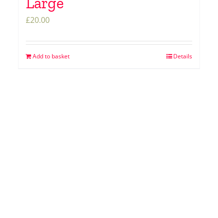
Large
£
20.00
Add to basket
Details