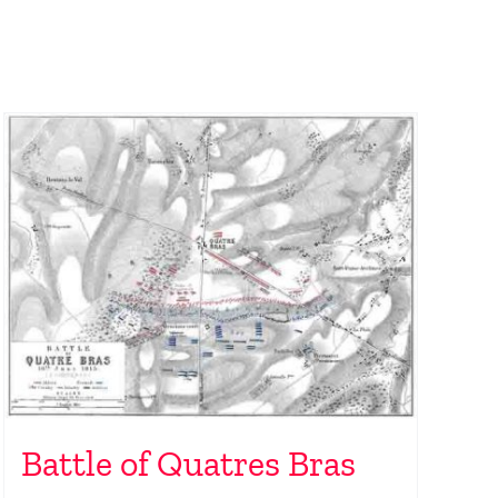
Battle of Quatres Bras