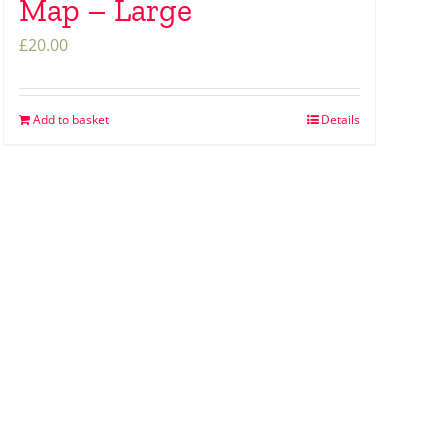
Map – Large
£
20.00
Add to basket
Details