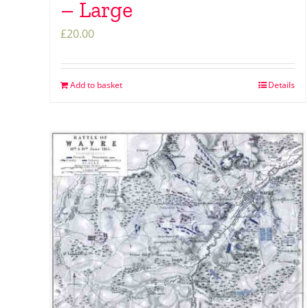
– Large
£
20.00
Add to basket
Details