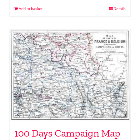
Add to basket
Details
100 Days Campaign Map