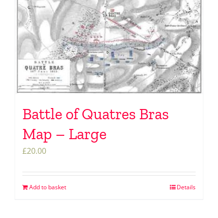
Battle of Quatres Bras
Map – Large
£
20.00
Add to basket
Details