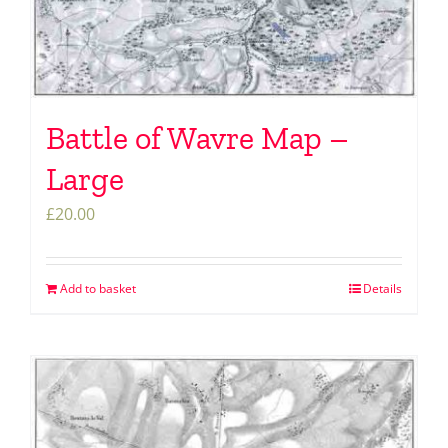
Battle of Wavre Map –
Large
£
20.00
Add to basket
Details