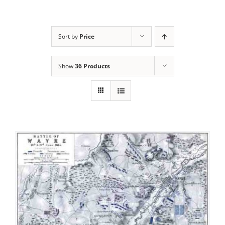
Sort by
Price
Show
36 Products