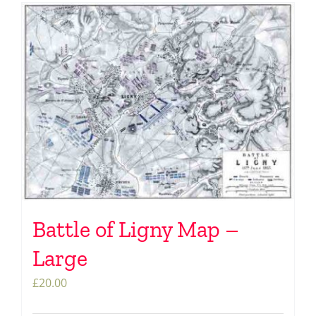
Battle of Ligny Map –
Large
£
20.00