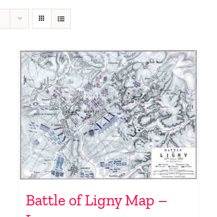
Battle of Ligny Map –