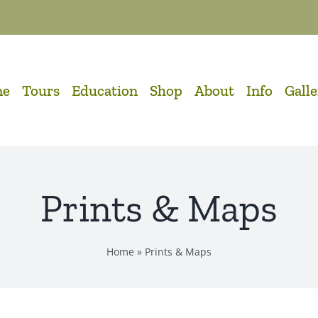
me
Tours
Education
Shop
About
Info
Gall
Prints & Maps
Home
»
Prints & Maps