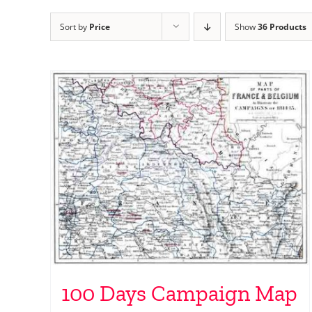
Sort by
Price
Show
36 Products
100 Days Campaign Map