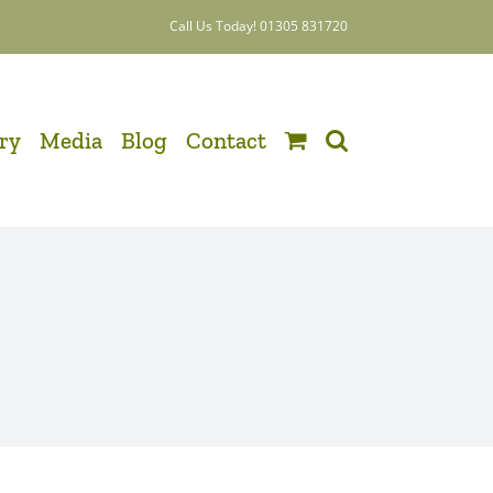
Call Us Today! 01305 831720
ery
Media
Blog
Contact