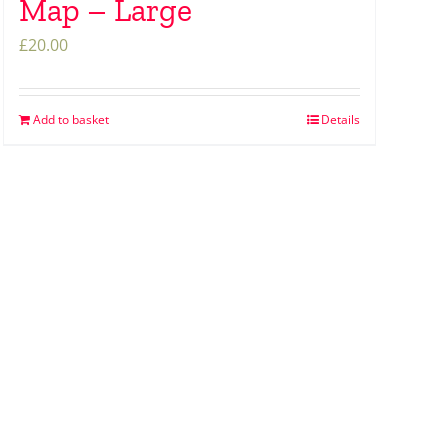
Map – Large
£
20.00
Add to basket
Details