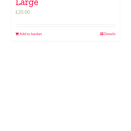
Large
£
20.00
Add to basket
Details