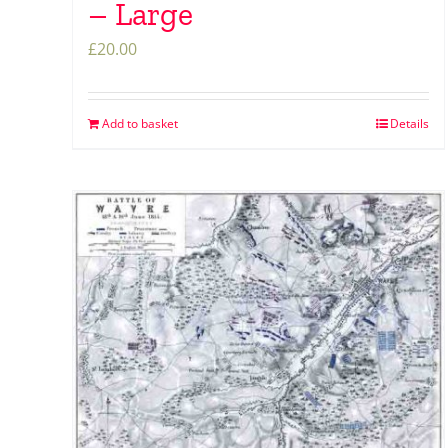
– Large
£
20.00
Add to basket
Details