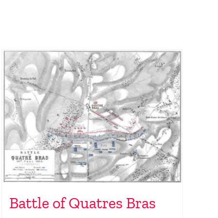
Battle of Quatres Bras