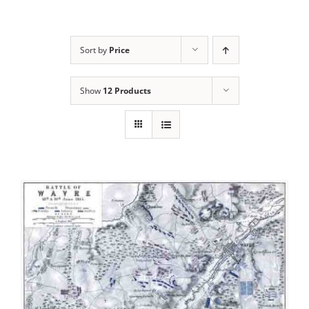
Sort by
Price
Show
12 Products