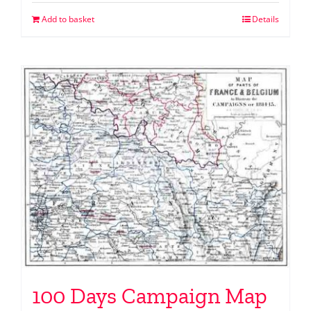
Add to basket
Details
100 Days Campaign Map