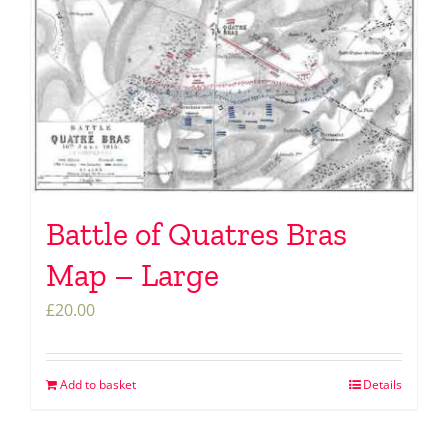
Battle of Quatres Bras
Map – Large
£
20.00
Add to basket
Details