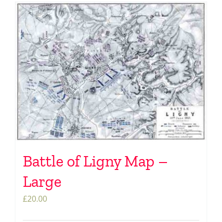
Battle of Ligny Map –
Large
£
20.00