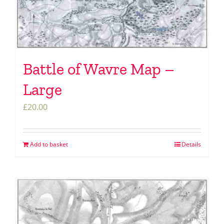
Battle of Wavre Map –
Large
£
20.00
Add to basket
Details