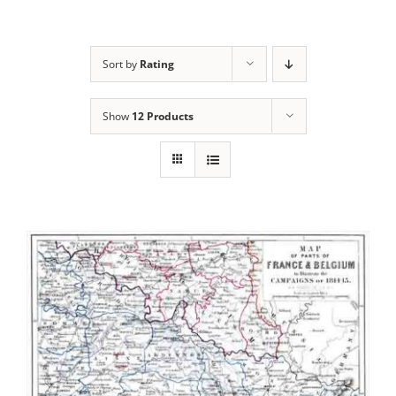
Sort by
Rating
Show
12 Products