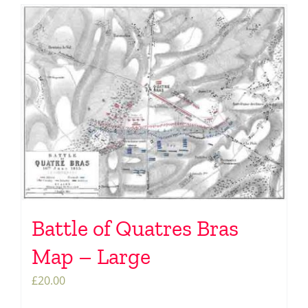
Battle of Quatres Bras
Map – Large
£
20.00