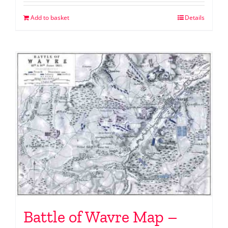
Add to basket
Details
Battle of Wavre Map –