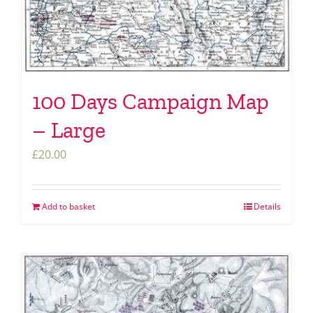
100 Days Campaign Map
– Large
£
20.00
Add to basket
Details