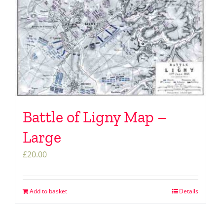
Battle of Ligny Map –
Large
£
20.00
Add to basket
Details