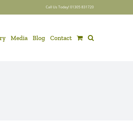
Call Us Today! 01305 831720
ery
Media
Blog
Contact