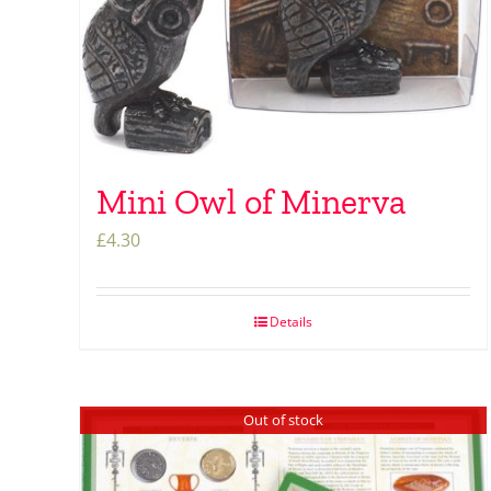
Mini Owl of Minerva
£
4.30
Details
Out of stock