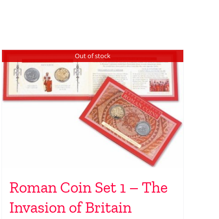
Out of stock
Roman Coin Set 1 – The
Invasion of Britain