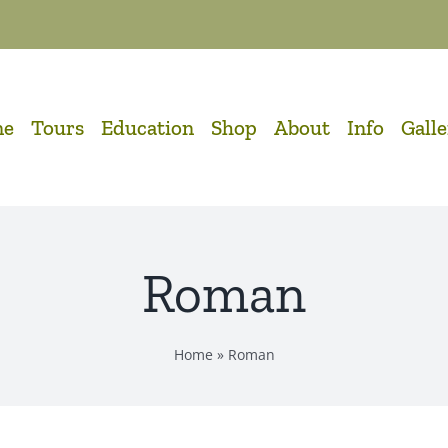
me
Tours
Education
Shop
About
Info
Gall
Roman
Home
»
Roman