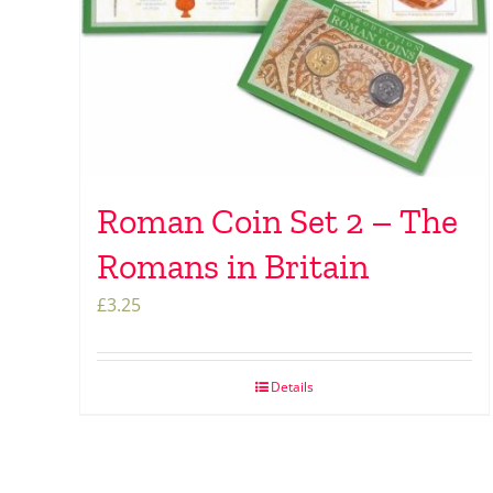
Roman Coin Set 2 – The
Romans in Britain
£
3.25
Details