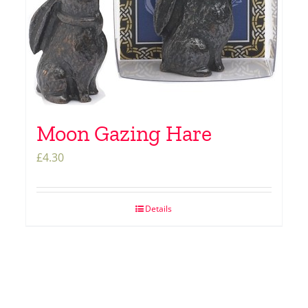
Moon Gazing Hare
£
4.30
Details