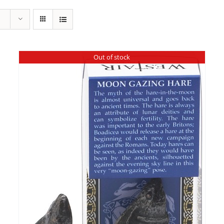
Out of stock