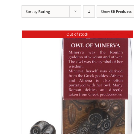
Sort by
Rating
Show
36 Products
Out of stock