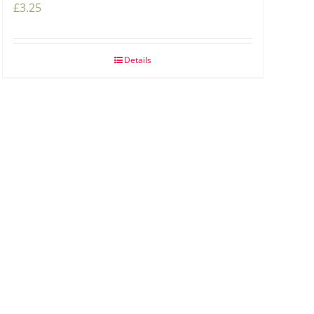
£
3.25
Details