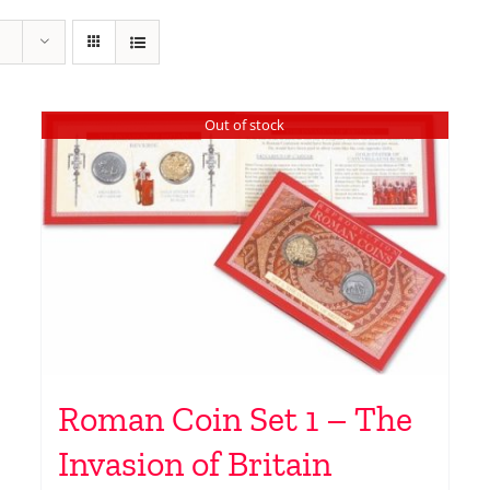
Out of stock
Roman Coin Set 1 – The
Invasion of Britain