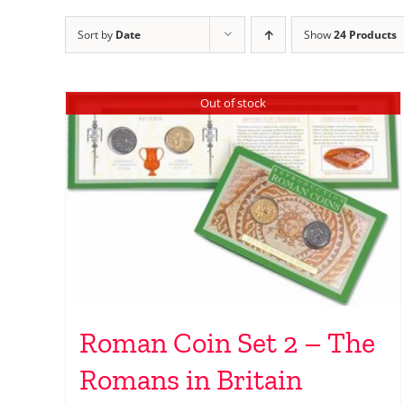
Sort by
Date
Show
24 Products
Out of stock
Roman Coin Set 2 – The
Romans in Britain