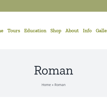
me
Tours
Education
Shop
About
Info
Gall
Roman
Home
»
Roman