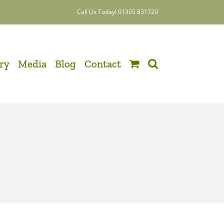
Call Us Today! 01305 831720
ery
Media
Blog
Contact