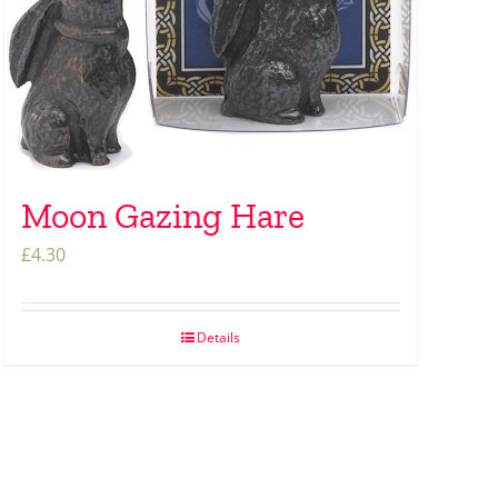
Moon Gazing Hare
£
4.30
Details