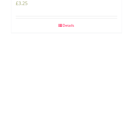
£
3.25
Details