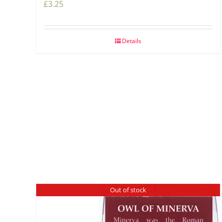
£
3.25
Details
Out of stock