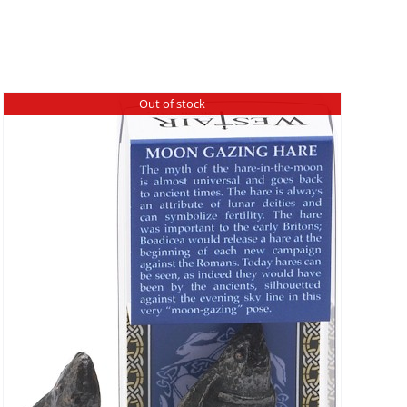
Out of stock