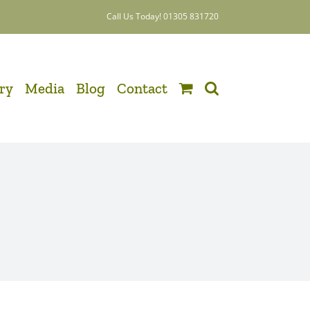
Call Us Today! 01305 831720
ery
Media
Blog
Contact