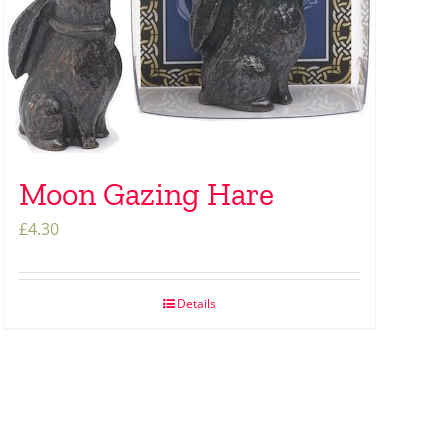
Moon Gazing Hare
£
4.30
Details