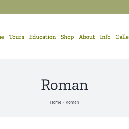
me
Tours
Education
Shop
About
Info
Gall
Roman
Home
»
Roman