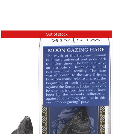
Out of stock