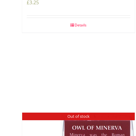
£
3.25
Details
Out of stock