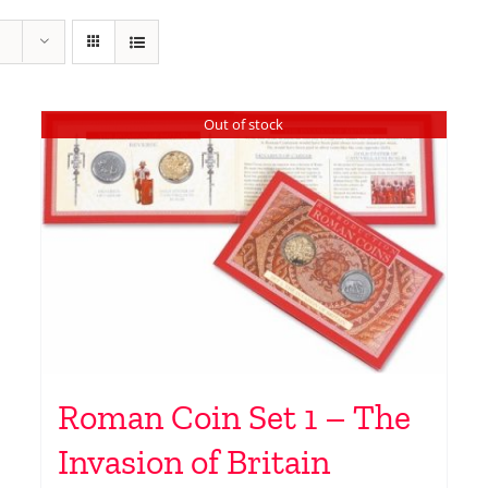
Out of stock
Roman Coin Set 1 – The
Invasion of Britain