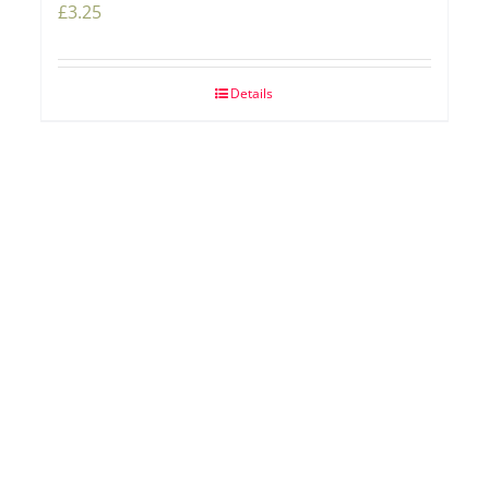
£
3.25
Details