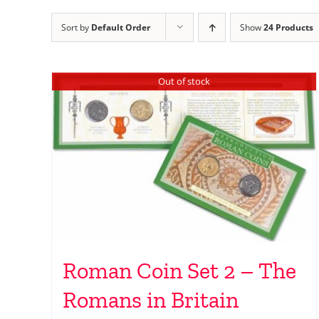
Sort by
Default Order
Show
24 Products
Out of stock
Roman Coin Set 2 – The
Romans in Britain