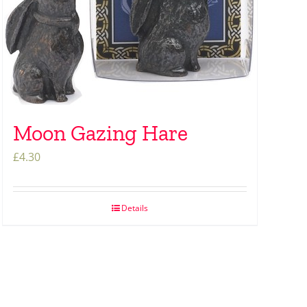
Moon Gazing Hare
£
4.30
Details