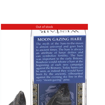
Out of stock