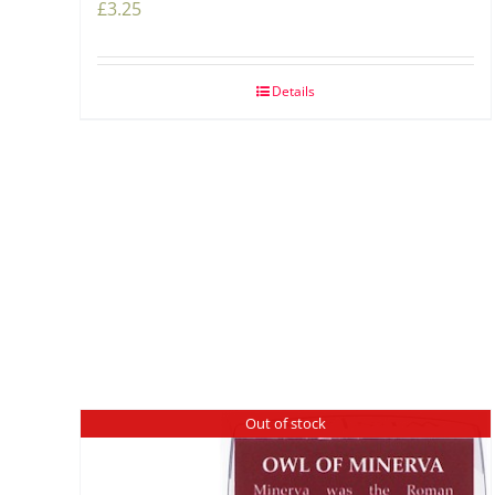
£
3.25
Details
Out of stock