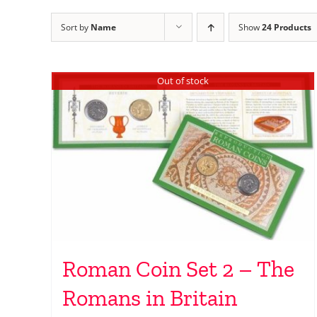
Sort by
Name
Show
24 Products
Out of stock
Roman Coin Set 2 – The
Romans in Britain