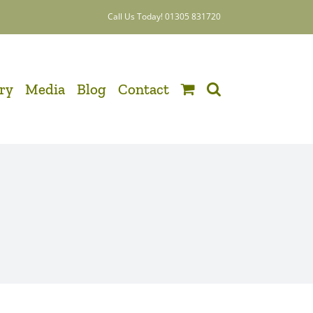
Call Us Today! 01305 831720
ery
Media
Blog
Contact