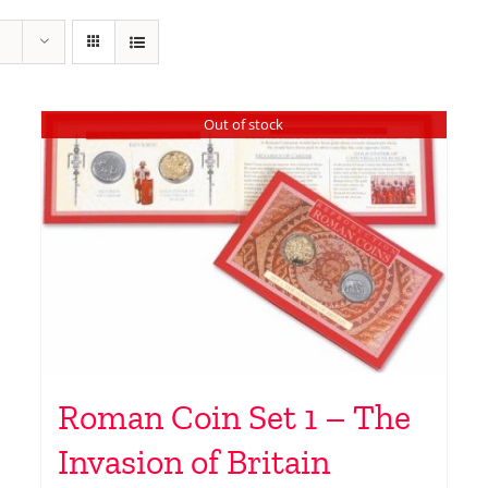
Out of stock
Roman Coin Set 1 – The
Invasion of Britain