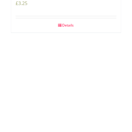
£
3.25
Details