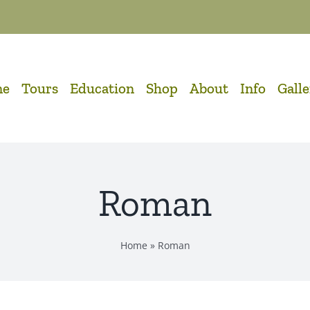
me
Tours
Education
Shop
About
Info
Gall
Roman
Home
»
Roman