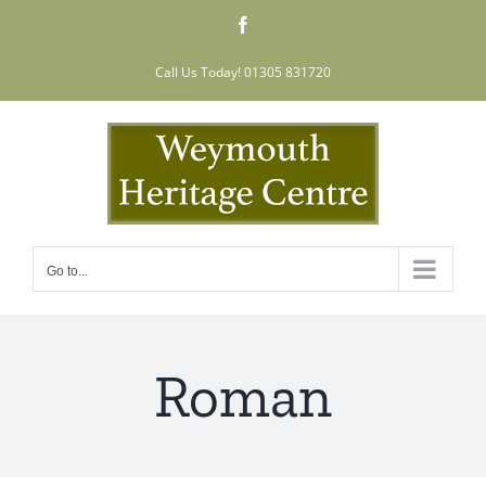
Skip
Facebook
to
content
Call Us Today! 01305 831720
Go to...
Roman