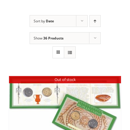
Sort by
Date
Show
36 Products
Out of stock