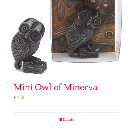
Mini Owl of Minerva
£
4.30
Details