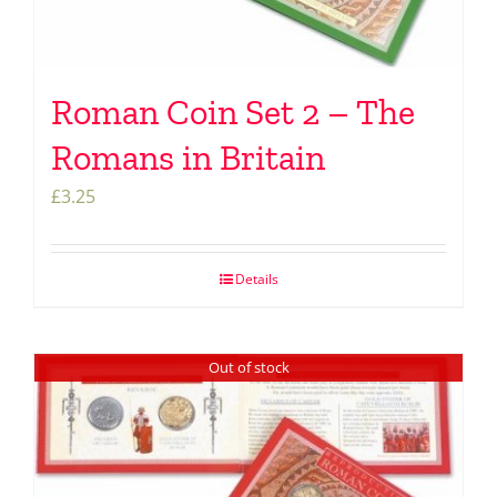
Roman Coin Set 2 – The
Romans in Britain
£
3.25
Details
Out of stock