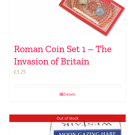
Roman Coin Set 1 – The
Invasion of Britain
£
3.25
Details
Out of stock