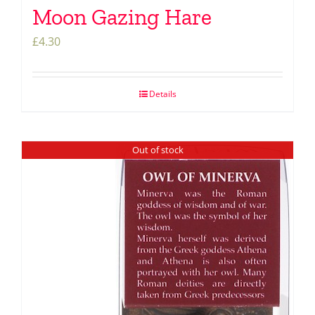
Moon Gazing Hare
£
4.30
Details
Out of stock