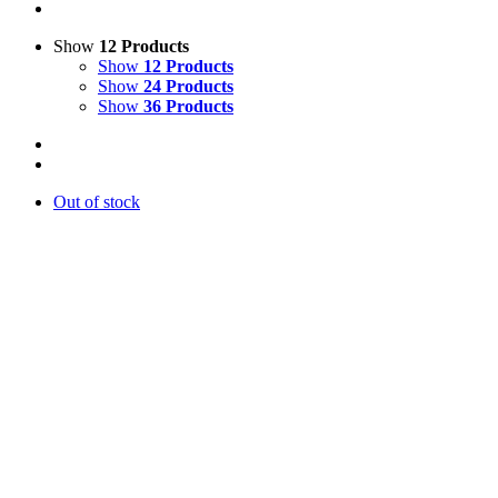
Show
12 Products
Show
12 Products
Show
24 Products
Show
36 Products
Out of stock