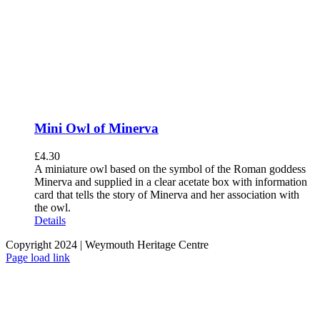
Mini Owl of Minerva
£
4.30
A miniature owl based on the symbol of the Roman goddess
Minerva and supplied in a clear acetate box with information
card that tells the story of Minerva and her association with
the owl.
Details
Copyright 2024 | Weymouth Heritage Centre
Facebook
Page load link
Go
to
Top