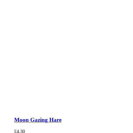
Moon Gazing Hare
£
4.30