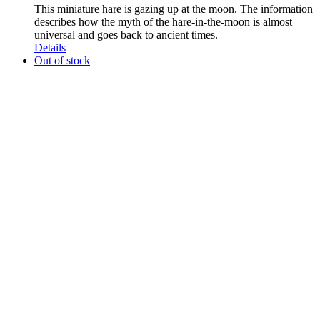
This miniature hare is gazing up at the moon. The information
describes how the myth of the hare-in-the-moon is almost
universal and goes back to ancient times.
Details
Out of stock