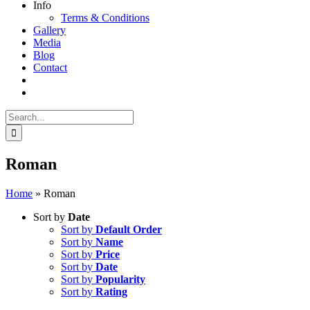
Info
Terms & Conditions
Gallery
Media
Blog
Contact
Search
for:
Roman
Home
»
Roman
Sort by
Date
Sort by
Default Order
Sort by
Name
Sort by
Price
Sort by
Date
Sort by
Popularity
Sort by
Rating