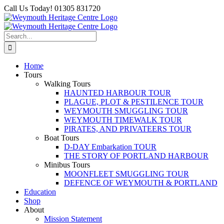
Skip
Facebook
Call Us Today! 01305 831720
to
content
Search
for:
Home
Tours
Walking Tours
HAUNTED HARBOUR TOUR
PLAGUE, PLOT & PESTILENCE TOUR
WEYMOUTH SMUGGLING TOUR
WEYMOUTH TIMEWALK TOUR
PIRATES, AND PRIVATEERS TOUR
Boat Tours
D-DAY Embarkation TOUR
THE STORY OF PORTLAND HARBOUR
Minibus Tours
MOONFLEET SMUGGLING TOUR
DEFENCE OF WEYMOUTH & PORTLAND
Education
Shop
About
Mission Statement