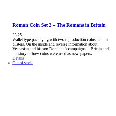
Roman Coin Set 2 – The Romans in Britain
£
3.25
Wallet type packaging with two reproduction coins held in
blisters. On the inside and reverse information about
Vespasian and his son Domitian’s campaigns in Britain and
the story of how coins were used as newspapers.
Details
Out of stock