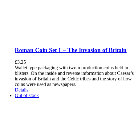
Roman Coin Set 1 – The Invasion of Britain
£
3.25
Wallet type packaging with two reproduction coins held in
blisters. On the inside and reverse information about Caesar’s
invasion of Britain and the Celtic tribes and the story of how
coins were used as newspapers.
Details
Out of stock