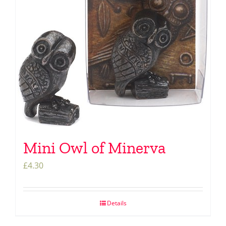
Mini Owl of Minerva
£
4.30
Details