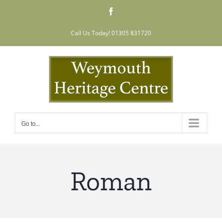
Skip
Facebook
to
content
Call Us Today! 01305 831720
Go to...
Roman