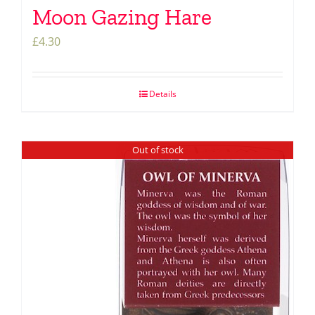
Moon Gazing Hare
£
4.30
Details
Out of stock