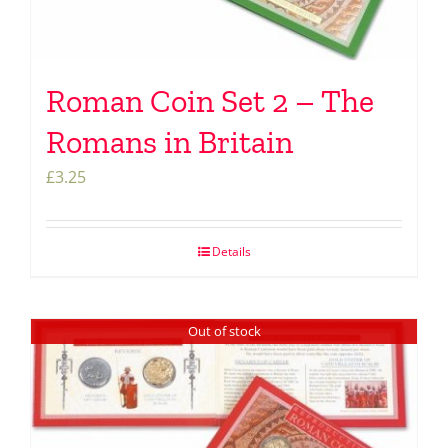
Roman Coin Set 2 – The
Romans in Britain
£
3.25
Details
Out of stock