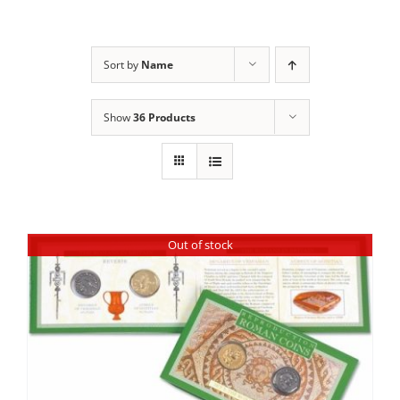
Sort by
Name
Show
36 Products
Out of stock