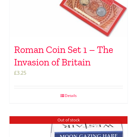
Roman Coin Set 1 – The
Invasion of Britain
£
3.25
Details
Out of stock