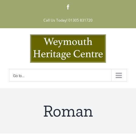
Skip
Facebook
to
content
Call Us Today! 01305 831720
Go to...
Roman