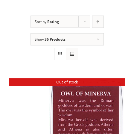
Sort by
Rating
Show
36 Products
Out of stock