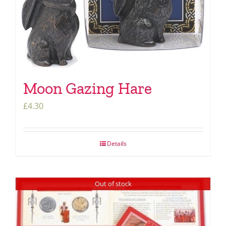
Moon Gazing Hare
£
4.30
Details
Out of stock