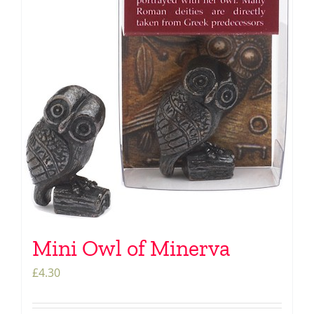
Mini Owl of Minerva
£
4.30