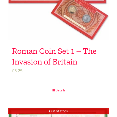
Roman Coin Set 1 – The
Invasion of Britain
£
3.25
Details
Out of stock