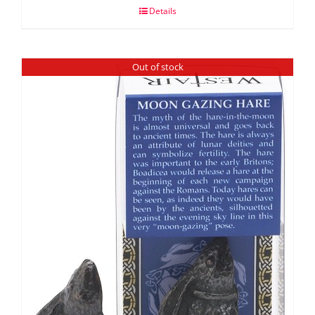
Details
Out of stock