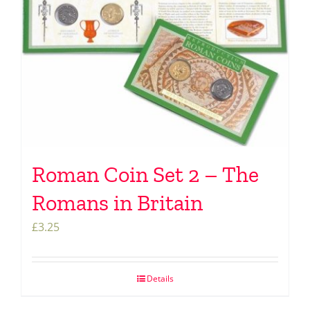
Roman Coin Set 2 – The
Romans in Britain
£
3.25
Details