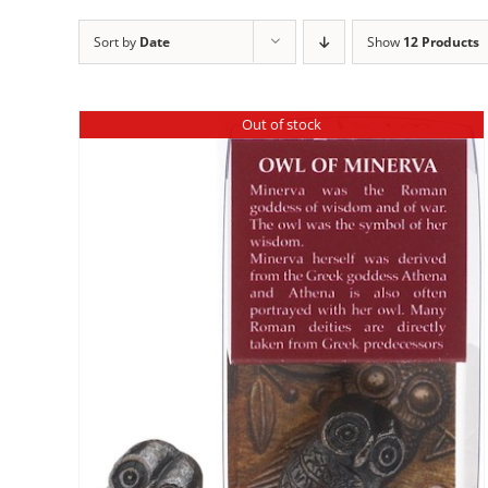
Sort by
Date
Show
12 Products
Out of stock