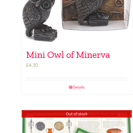
Mini Owl of Minerva
£
4.30
Details
Out of stock