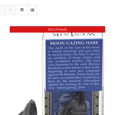
Out of stock