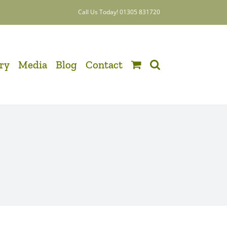
Call Us Today! 01305 831720
ery
Media
Blog
Contact