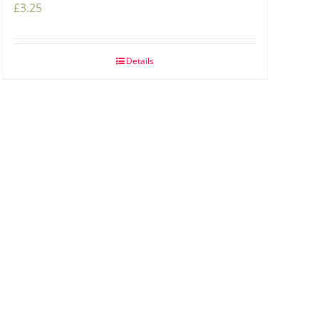
£
3.25
Details