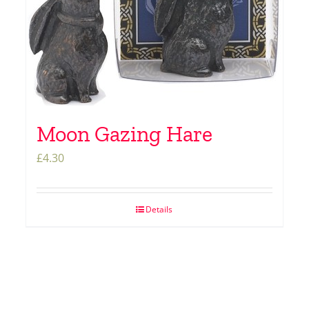
Moon Gazing Hare
£
4.30
Details