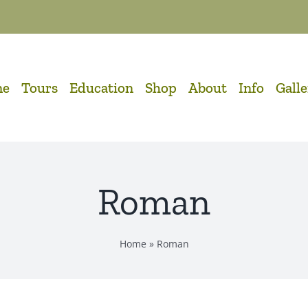
me
Tours
Education
Shop
About
Info
Gall
Roman
Home
»
Roman