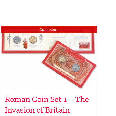
Out of stock
Roman Coin Set 1 – The
Invasion of Britain