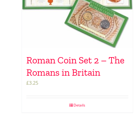
Roman Coin Set 2 – The
Romans in Britain
£
3.25
Details