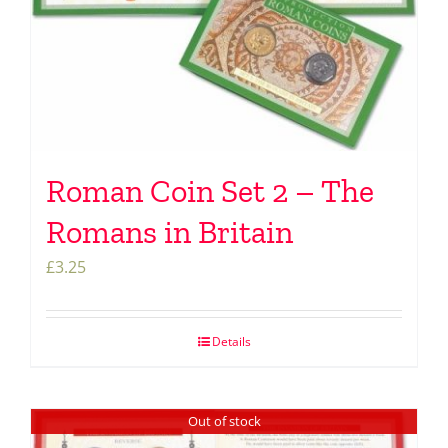
Roman Coin Set 2 – The
Romans in Britain
£
3.25
Details
Out of stock