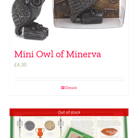
Mini Owl of Minerva
£
4.30
Details
Out of stock