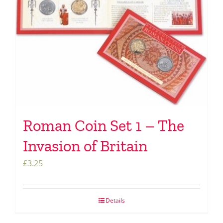
Roman Coin Set 1 – The
Invasion of Britain
£
3.25
Details