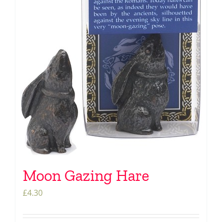
Moon Gazing Hare
£
4.30