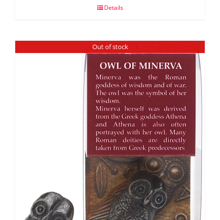
Details
Out of stock