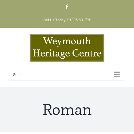
Skip
Facebook
to
content
Call Us Today! 01305 831720
Go to...
Roman