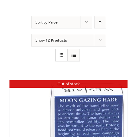
Sort by
Price
Show
12 Products
Out of stock