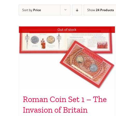
Sort by
Price
Show
24 Products
Out of stock
Roman Coin Set 1 – The
Invasion of Britain