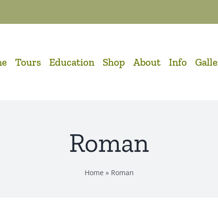
me
Tours
Education
Shop
About
Info
Gall
Roman
Home
»
Roman