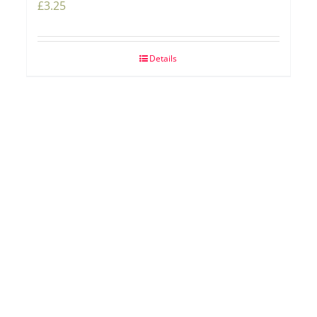
£
3.25
Details