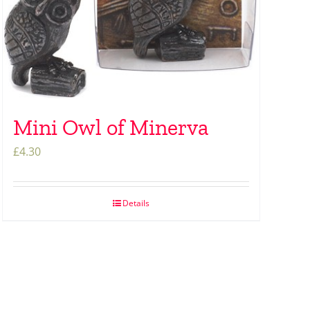
Mini Owl of Minerva
£
4.30
Details