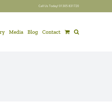
Call Us Today! 01305 831720
ery
Media
Blog
Contact