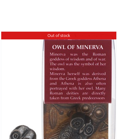
Out of stock