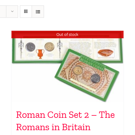
Out of stock
Roman Coin Set 2 – The
Romans in Britain