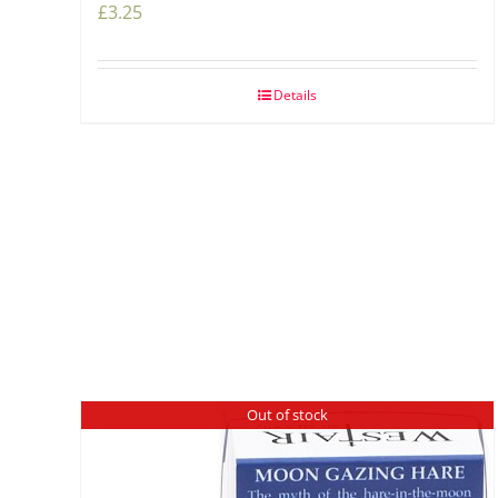
£
3.25
Details
Out of stock