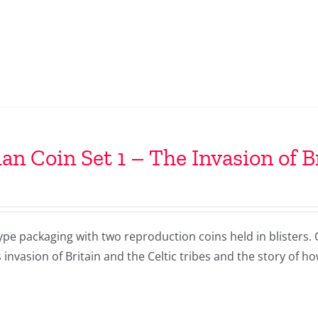
n Coin Set 1 – The Invasion of B
ype packaging with two reproduction coins held in blisters.
 invasion of Britain and the Celtic tribes and the story of