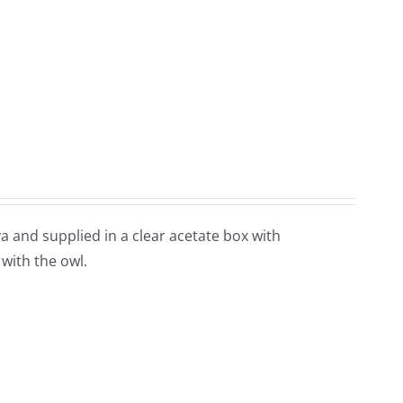
and supplied in a clear acetate box with
 with the owl.