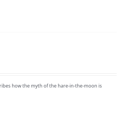
ribes how the myth of the hare-in-the-moon is