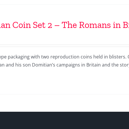
n Coin Set 2 – The Romans in B
ype packaging with two reproduction coins held in blisters.
an and his son Domitian’s campaigns in Britain and the sto