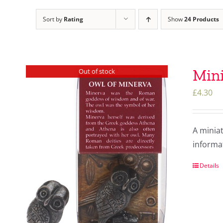
Sort by
Rating
Show
24 Products
Mini
Out of stock
£
4.30
A minia
informat
Details