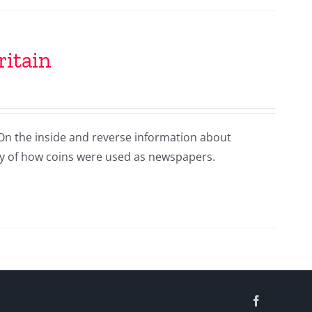
ritain
 On the inside and reverse information about
ry of how coins were used as newspapers.
Facebook