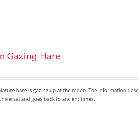
n Gazing Hare
niature hare is gazing up at the moon. The information desc
niversal and goes back to ancient times.