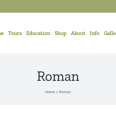
me
Tours
Education
Shop
About
Info
Gall
Roman
Home
»
Roman