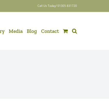
Call Us Today! 01305 831720
ery
Media
Blog
Contact