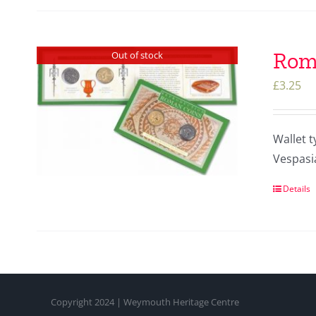
Roma
Out of stock
£
3.25
Wallet t
Vespasi
Details
Copyright 2024 | Weymouth Heritage Centre