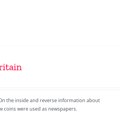
ritain
 On the inside and reverse information about
 how coins were used as newspapers.