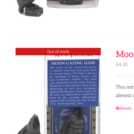
Moo
Out of stock
£
4.30
This mi
almost u
Details