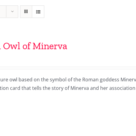
 Owl of Minerva
ture owl based on the symbol of the Roman goddess Minerva 
ion card that tells the story of Minerva and her association