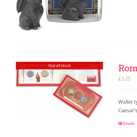
Roma
Out of stock
£
3.25
Wallet t
Caesar’s
Details