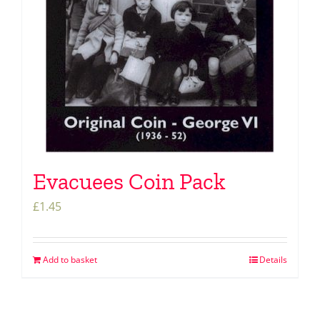
Evacuees Coin Pack
£
1.45
Add to basket
Details