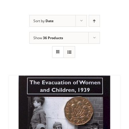
Sort by
Date
Show
36 Products