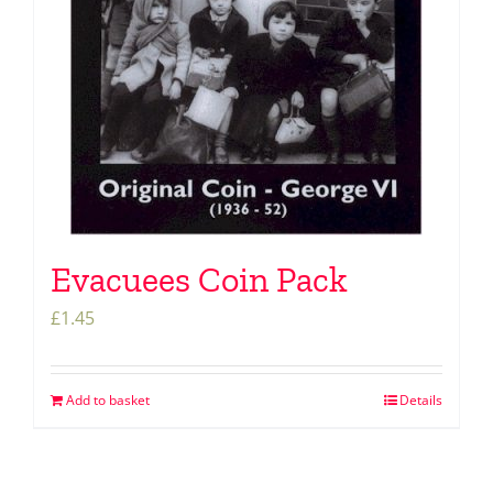
Evacuees Coin Pack
£
1.45
Add to basket
Details