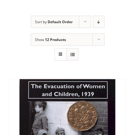
Sort by
Default Order
Show
12 Products