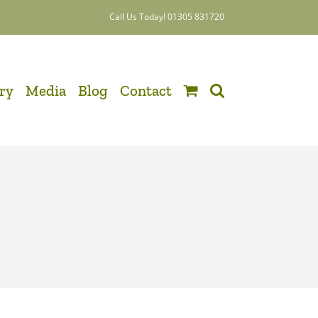
Call Us Today! 01305 831720
ery
Media
Blog
Contact