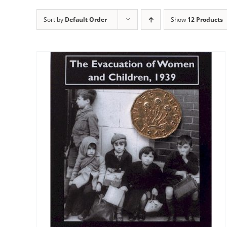
Sort by
Default Order
Show
12 Products