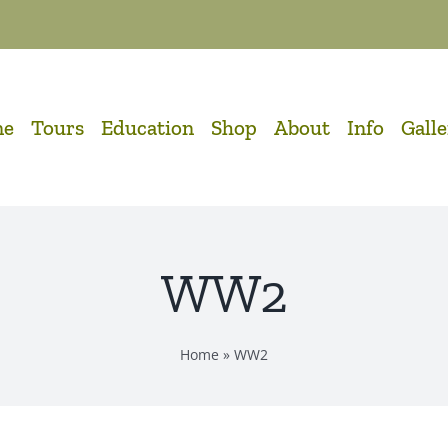
me
Tours
Education
Shop
About
Info
Gall
WW2
Home
»
WW2