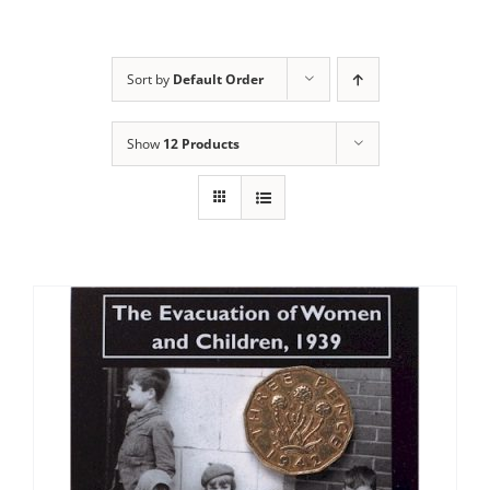
Sort by
Default Order
Show
12 Products