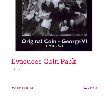
Evacuees Coin Pack
£
1.45
Add to basket
Details