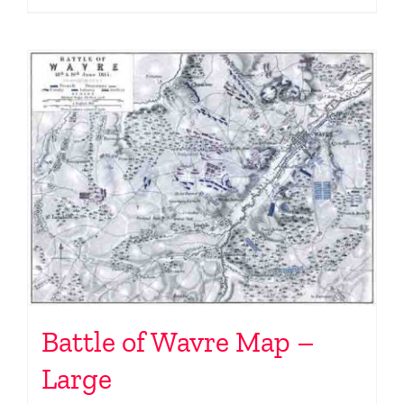
Battle of Wavre Map –
Large