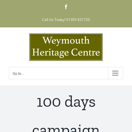
Skip
Facebook
to
content
Call Us Today! 01305 831720
Go to...
100 days
campaign