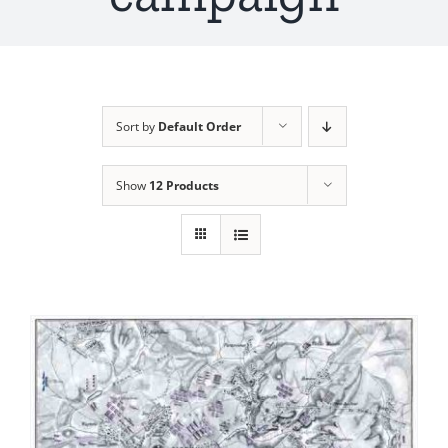
Sort by
Default Order
Show
12 Products