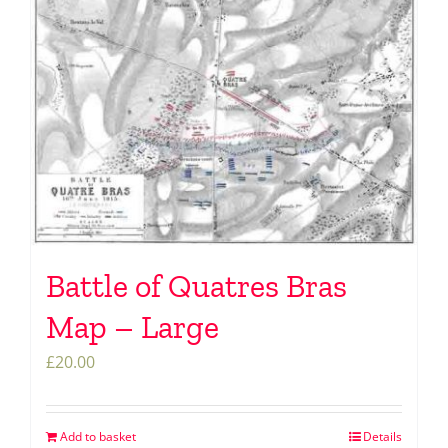
Battle of Quatres Bras
Map – Large
£
20.00
Add to basket
Details