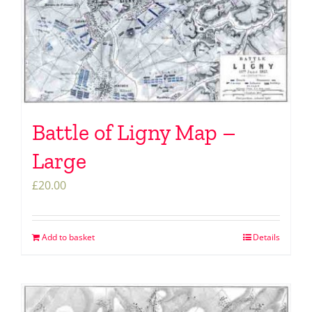
Battle of Ligny Map –
Large
£
20.00
Add to basket
Details