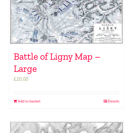
Battle of Ligny Map –
Large
£
20.00
Add to basket
Details