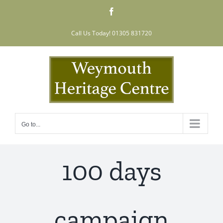
Skip
Facebook
to
content
Call Us Today! 01305 831720
Go to...
100 days
campaign