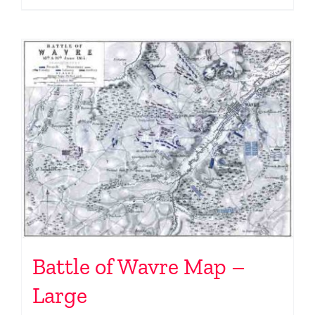
Battle of Wavre Map –
Large