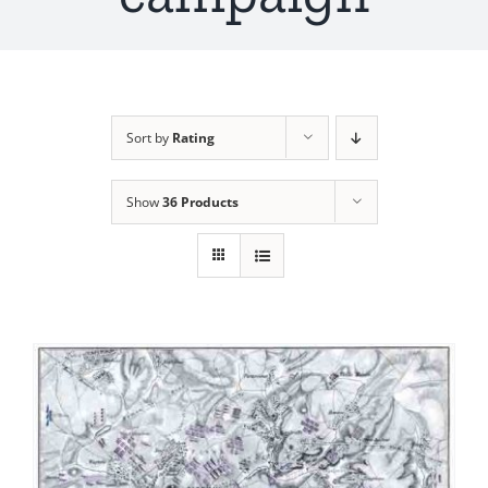
Sort by
Rating
Show
36 Products