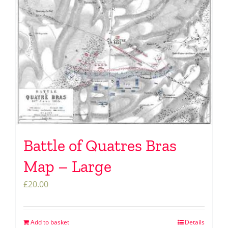
Battle of Quatres Bras
Map – Large
£
20.00
Add to basket
Details