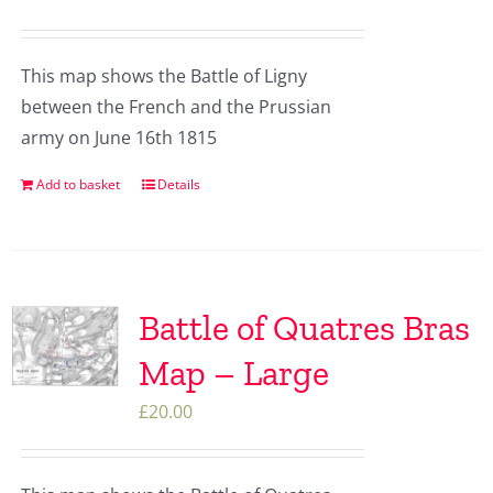
This map shows the Battle of Ligny
between the French and the Prussian
army on June 16th 1815
Add to basket
Details
Battle of Quatres Bras
Map – Large
£
20.00