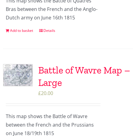
This map shows the Battle of Quatres
Bras between the French and the Anglo-
Dutch army on June 16th 1815
Add to basket
Details
Battle of Wavre Map –
Large
£
20.00
This map shows the Battle of Wavre
between the French and the Prussians
on June 18/19th 1815