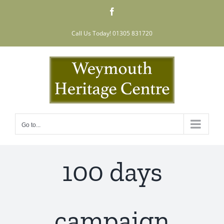
Skip
Facebook
to
content
Call Us Today! 01305 831720
Go to...
100 days
campaign