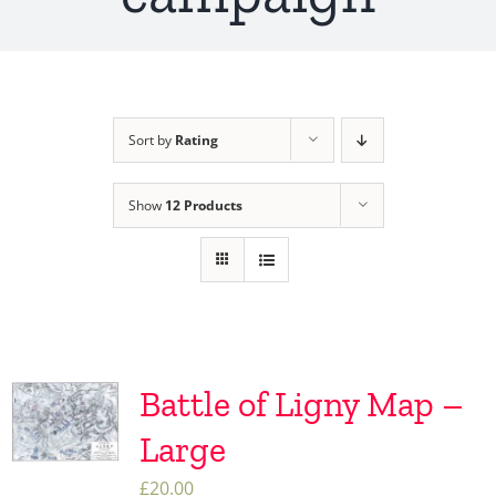
Sort by
Rating
Show
12 Products
Battle of Ligny Map –
Large
£
20.00