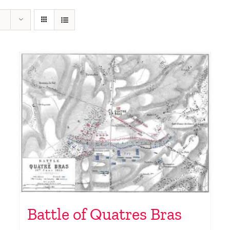
Battle of Quatres Bras