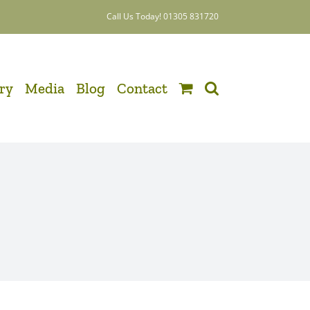
Call Us Today! 01305 831720
ery
Media
Blog
Contact