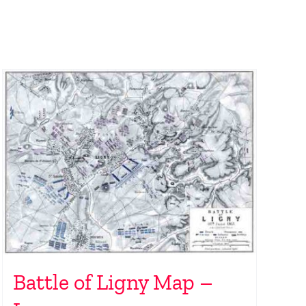
Battle of Ligny Map –