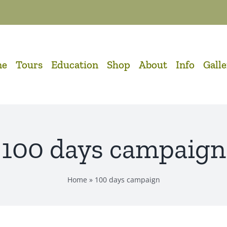
me
Tours
Education
Shop
About
Info
Gall
100 days campaign
Home
»
100 days campaign