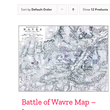
Sort by
Default Order
Show
12 Products
Battle of Wavre Map –