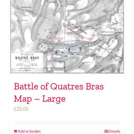
Battle of Quatres Bras
Map – Large
£
20.00
Add to basket
Details