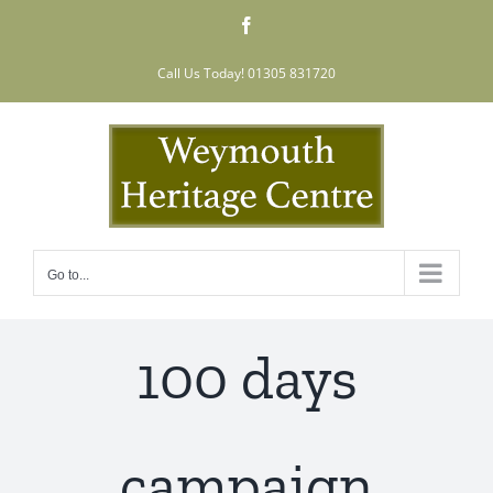
Skip
Facebook
to
content
Call Us Today! 01305 831720
Go to...
100 days
campaign