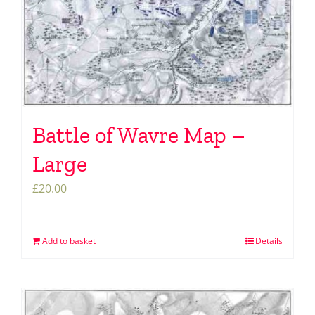
Battle of Wavre Map –
Large
£
20.00
Add to basket
Details