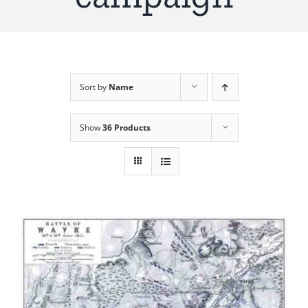
Sort by
Name
Show
36 Products