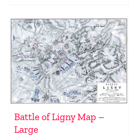
Battle of Ligny Map –
Large