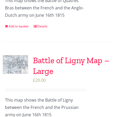
This map shows the Battle of Quatres
Bras between the French and the Anglo-
Dutch army on June 16th 1815
Add to basket
Details
Battle of Ligny Map –
Large
£
20.00
This map shows the Battle of Ligny
between the French and the Prussian
army on June 16th 1815