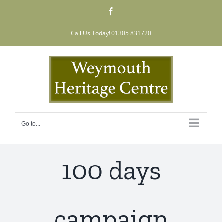
Skip
Facebook
to
content
Call Us Today! 01305 831720
Go to...
100 days
campaign