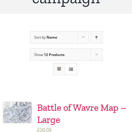
Sort by
Name
Show
12 Products
Battle of Wavre Map –
Large
£
20.00