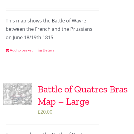
This map shows the Battle of Wavre
between the French and the Prussians
on June 18/19th 1815
Add to basket
Details
Battle of Quatres Bras
Map – Large
£
20.00