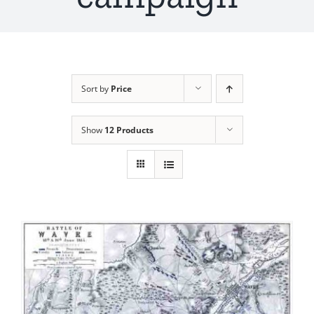
Sort by
Price
Show
12 Products