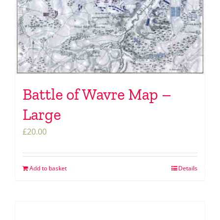
Battle of Wavre Map –
Large
£
20.00
Add to basket
Details