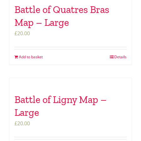
Battle of Quatres Bras
Map – Large
£
20.00
Add to basket
Details
Battle of Ligny Map –
Large
£
20.00