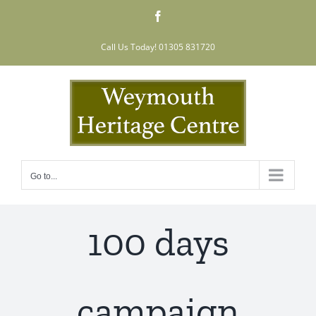
Skip
Facebook
to
content
Call Us Today! 01305 831720
Go to...
100 days
campaign