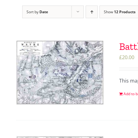
Sort by
Date
Show
12 Products
Batt
£
20.00
This ma
Add to b