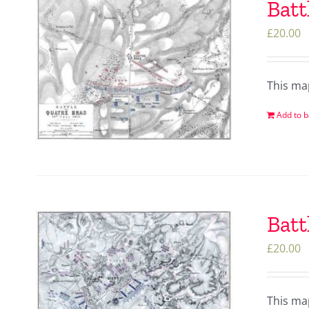
Batt
£
20.00
This ma
Add to b
Batt
£
20.00
This ma