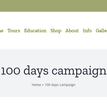
me
Tours
Education
Shop
About
Info
Gall
100 days campaign
Home
»
100 days campaign