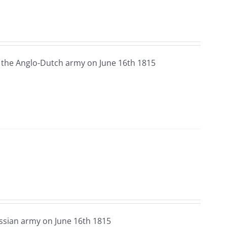
 the Anglo-Dutch army on June 16th 1815
ssian army on June 16th 1815