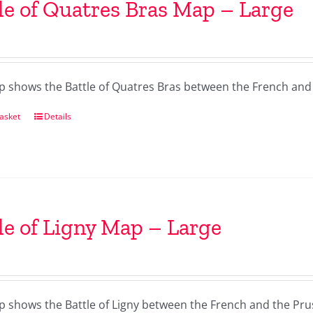
le of Quatres Bras Map – Large
p shows the Battle of Quatres Bras between the French and
asket
Details
le of Ligny Map – Large
p shows the Battle of Ligny between the French and the Pru