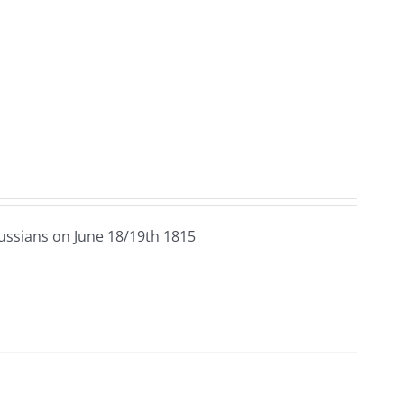
ussians on June 18/19th 1815