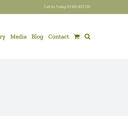
Call Us Today! 01305 831720
ery
Media
Blog
Contact