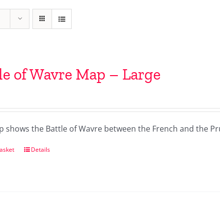
le of Wavre Map – Large
p shows the Battle of Wavre between the French and the Pr
asket
Details