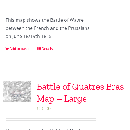
This map shows the Battle of Wavre
between the French and the Prussians
on June 18/19th 1815
Add to basket
Details
Battle of Quatres Bras
Map – Large
£
20.00