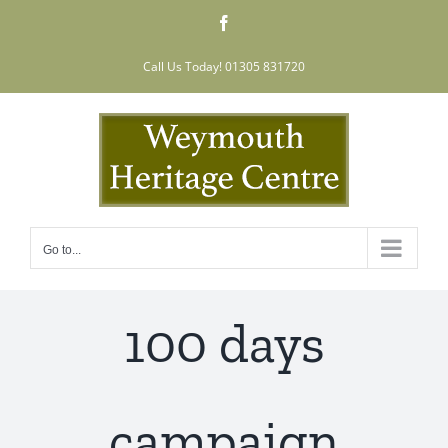
Skip
Facebook
to
content
Call Us Today! 01305 831720
Go to...
100 days
campaign