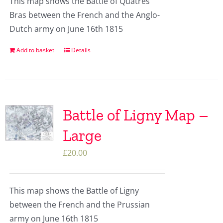
This map shows the Battle of Quatres
Bras between the French and the Anglo-
Dutch army on June 16th 1815
Add to basket
Details
Battle of Ligny Map –
Large
£
20.00
This map shows the Battle of Ligny
between the French and the Prussian
army on June 16th 1815