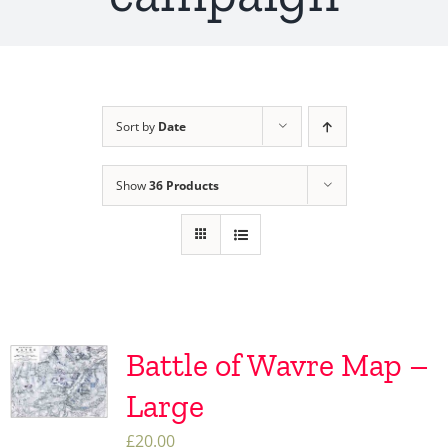
Sort by
Date
Show
36 Products
Battle of Wavre Map –
Large
£
20.00