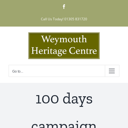
Skip
Facebook
to
content
Call Us Today! 01305 831720
Go to...
100 days
campaign