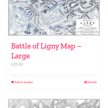
Battle of Ligny Map –
Large
£
20.00
Add to basket
Details