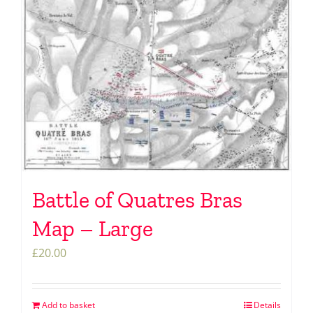
Battle of Quatres Bras
Map – Large
£
20.00
Add to basket
Details