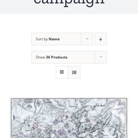
Sort by
Name
Show
36 Products