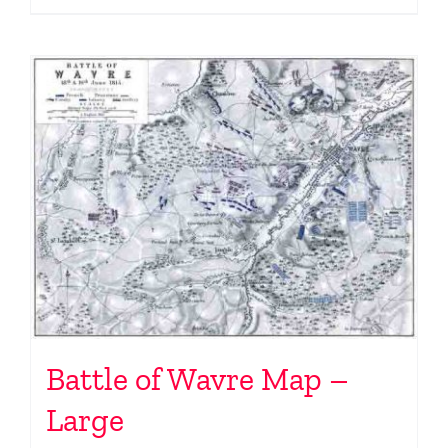
Battle of Wavre Map –
Large