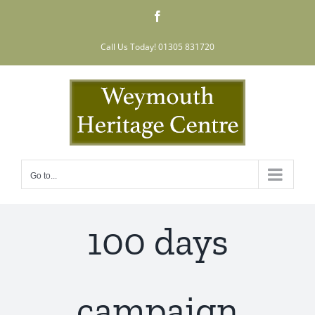
Skip
Facebook
to
content
Call Us Today! 01305 831720
Go to...
100 days
campaign