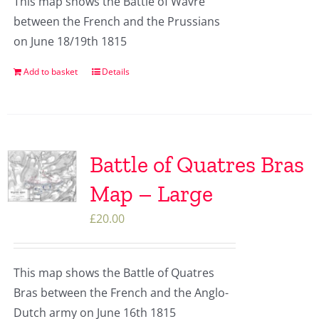
This map shows the Battle of Wavre
between the French and the Prussians
on June 18/19th 1815
Add to basket
Details
Battle of Quatres Bras
Map – Large
£
20.00
This map shows the Battle of Quatres
Bras between the French and the Anglo-
Dutch army on June 16th 1815