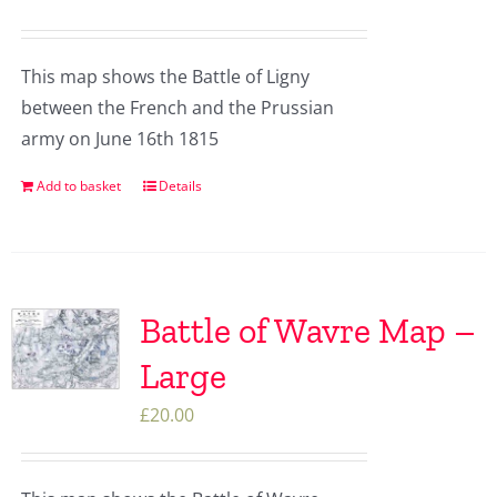
This map shows the Battle of Ligny
between the French and the Prussian
army on June 16th 1815
Add to basket
Details
Battle of Wavre Map –
Large
£
20.00