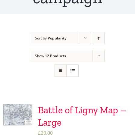
Sort by
Popularity
Show
12 Products
Battle of Ligny Map –
Large
£
20.00