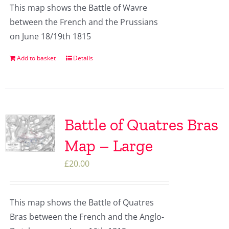
This map shows the Battle of Wavre
between the French and the Prussians
on June 18/19th 1815
Add to basket
Details
Battle of Quatres Bras
Map – Large
£
20.00
This map shows the Battle of Quatres
Bras between the French and the Anglo-