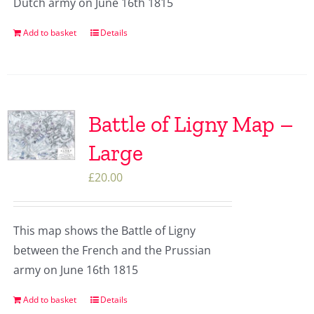
Dutch army on June 16th 1815
Add to basket
Details
Battle of Ligny Map –
Large
£
20.00
This map shows the Battle of Ligny
between the French and the Prussian
army on June 16th 1815
Add to basket
Details