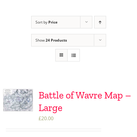
Sort by
Price
Show
24 Products
Battle of Wavre Map –
Large
£
20.00