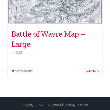
Battle of Wavre Map –
Large
£
20.00
Add to basket
Details
Copyright 2024 | Weymouth Heritage Centre