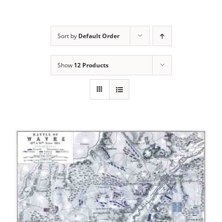
Sort by
Default Order
Show
12 Products