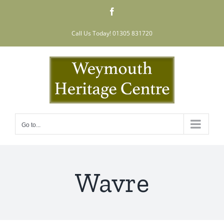
Skip
Facebook
to
content
Call Us Today! 01305 831720
Go to...
Wavre