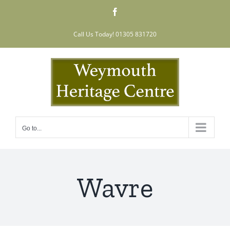
Skip
Facebook
to
content
Call Us Today! 01305 831720
Go to...
Wavre