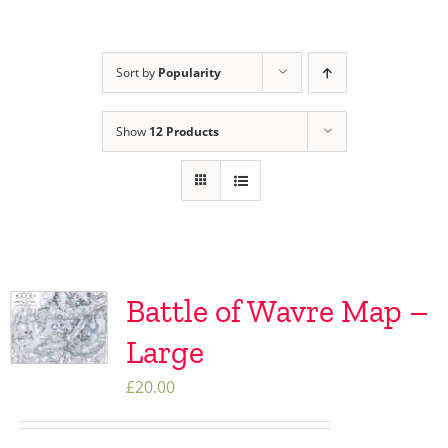
Sort by
Popularity
Show
12 Products
Battle of Wavre Map –
Large
£
20.00