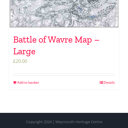
Battle of Wavre Map –
Large
£
20.00
Add to basket
Details
Copyright 2024 | Weymouth Heritage Centre