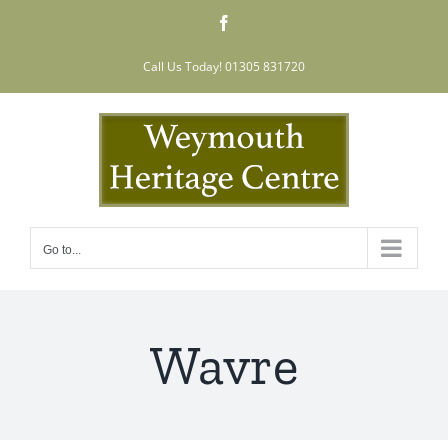
Skip
Facebook
to
content
Call Us Today! 01305 831720
Go to...
Wavre