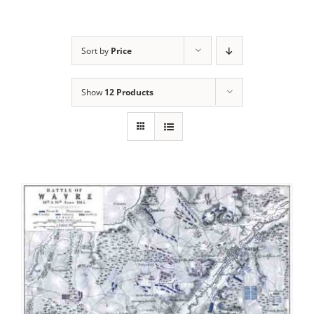
Sort by
Price
Show
12 Products