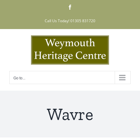
Skip
Facebook
to
content
Call Us Today! 01305 831720
Go to...
Wavre