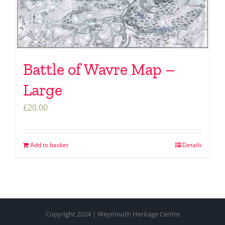
Battle of Wavre Map –
Large
£
20.00
Add to basket
Details
Copyright 2024 | Weymouth Heritage Centre