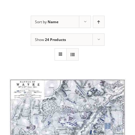
Sort by
Name
Show
24 Products