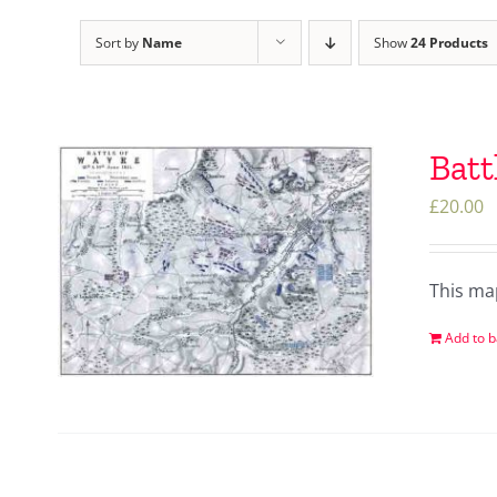
Sort by
Name
Show
24 Products
Batt
£
20.00
This ma
Add to b