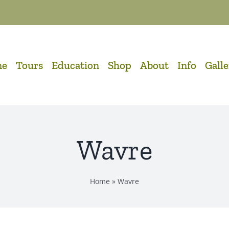
me
Tours
Education
Shop
About
Info
Gall
Wavre
Home
»
Wavre