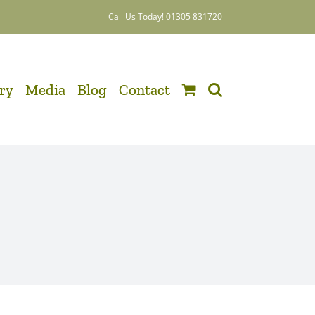
Call Us Today! 01305 831720
ery
Media
Blog
Contact