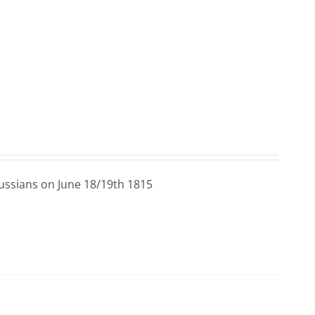
ussians on June 18/19th 1815