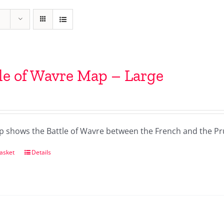
le of Wavre Map – Large
p shows the Battle of Wavre between the French and the Pr
asket
Details