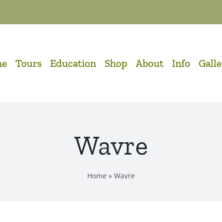
me
Tours
Education
Shop
About
Info
Gall
Wavre
Home
»
Wavre