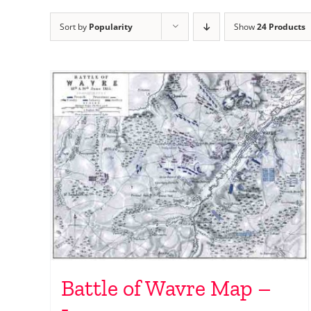
Sort by
Popularity
Show
24 Products
Battle of Wavre Map –