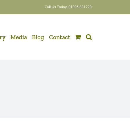
Call Us Today! 01305 831720
ery
Media
Blog
Contact