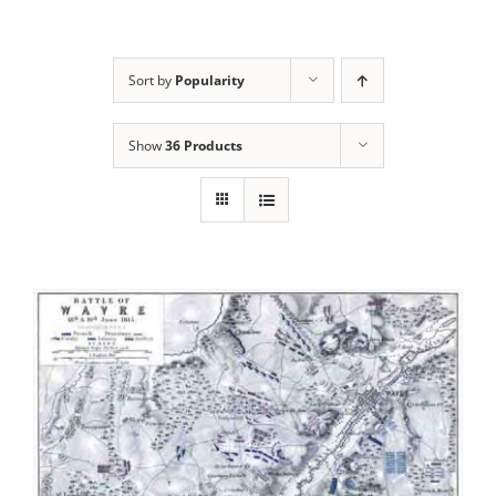
Sort by
Popularity
Show
36 Products