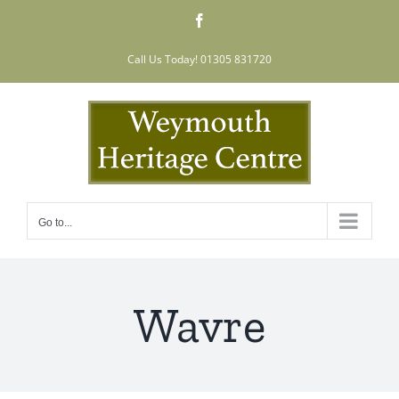
Skip
Facebook
to
content
Call Us Today! 01305 831720
Go to...
Wavre