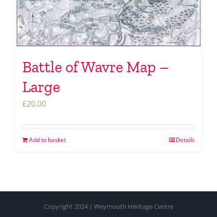
Battle of Wavre Map –
Large
£
20.00
Add to basket
Details
Copyright 2024 | Weymouth Heritage Centre