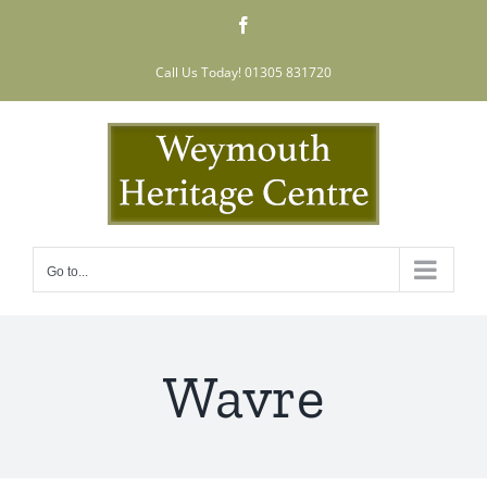
Skip
Facebook
to
content
Call Us Today! 01305 831720
Go to...
Wavre