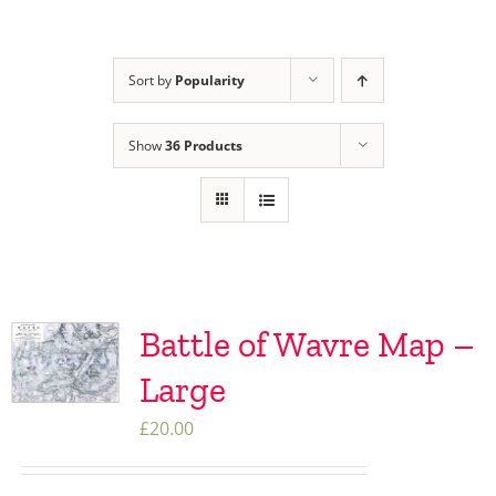
Sort by
Popularity
Show
36 Products
Battle of Wavre Map –
Large
£
20.00