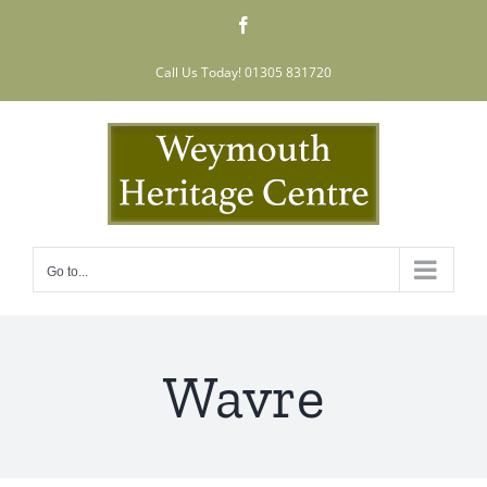
Skip
Facebook
to
content
Call Us Today! 01305 831720
Go to...
Wavre