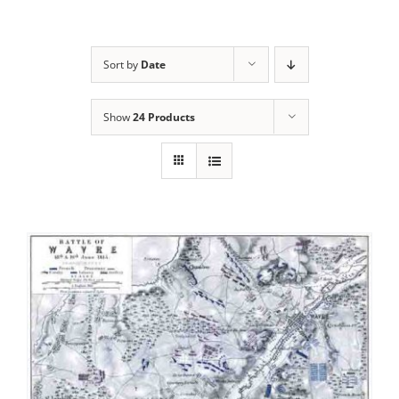
Sort by
Date
Show
24 Products