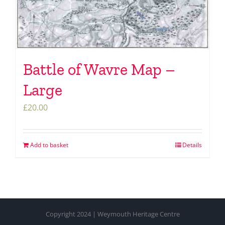
Battle of Wavre Map –
Large
£
20.00
Add to basket
Details
Copyright 2024 | Weymouth Heritage Centre