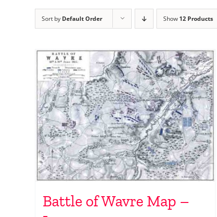
Sort by
Default Order
Show
12 Products
Battle of Wavre Map –