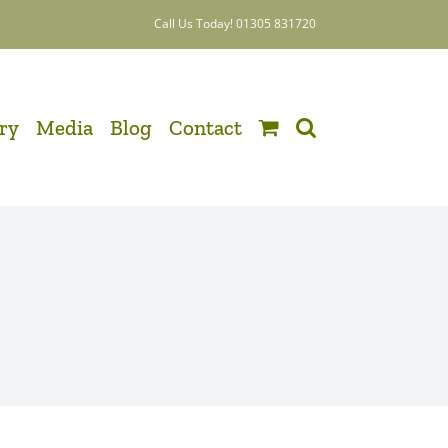
Call Us Today! 01305 831720
ery
Media
Blog
Contact