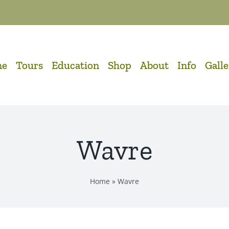
me
Tours
Education
Shop
About
Info
Gall
Wavre
Home
»
Wavre