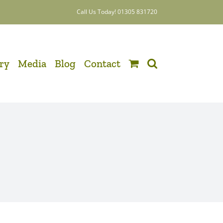
Call Us Today! 01305 831720
ery
Media
Blog
Contact