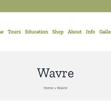
me
Tours
Education
Shop
About
Info
Gall
Wavre
Home
»
Wavre