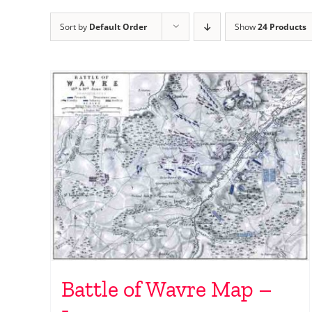
Sort by
Default Order
Show
24 Products
Battle of Wavre Map –