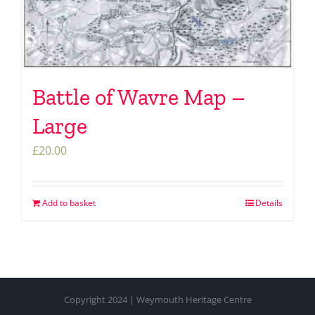
Battle of Wavre Map –
Large
£
20.00
Add to basket
Details
Copyright 2024 | Weymouth Heritage Centre