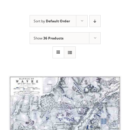
Sort by
Default Order
Show
36 Products