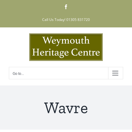
Skip
Facebook
to
content
Call Us Today! 01305 831720
Go to...
Wavre